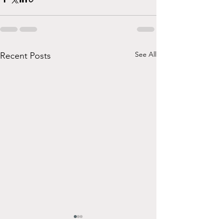
See All
Recent Posts