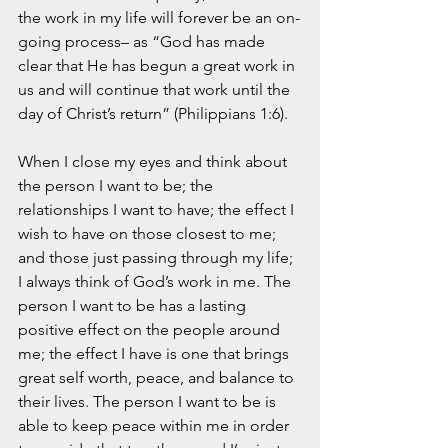
the work in my life will forever be an on-
going process– as “God has made 
clear that He has begun a great work in 
us and will continue that work until the 
day of Christ’s return” (Philippians 1:6).
When I close my eyes and think about 
the person I want to be; the 
relationships I want to have; the effect I 
wish to have on those closest to me; 
and those just passing through my life; 
I always think of God’s work in me. The 
person I want to be has a lasting 
positive effect on the people around 
me; the effect I have is one that brings 
great self worth, peace, and balance to 
their lives. The person I want to be is 
able to keep peace within me in order 